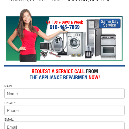
Call Us 7-Days a Week
610-465-7869
NAME
PHONE
EMAIL