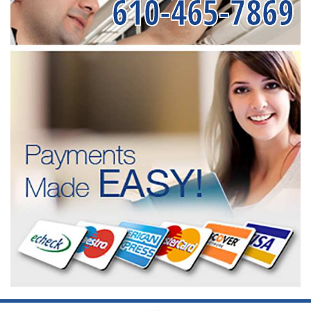
610-465-7869