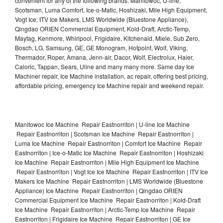
convenient for any of the following brands: Manitowoc, U-line,
Scotsman, Luma Comfort, Ice-o-Matic, Hoshizaki, Mile High Equipment,
Vogt Ice, ITV Ice Makers, LMS Worldwide (Bluestone Appliance),
Qingdao ORIEN Commercial Equipment, Kold-Draft, Arctic-Temp,
Maytag, Kenmore, Whirlpool, Frigidaire, Kitchenaid, Miele, Sub Zero,
Bosch, LG, Samsung, GE, GE Monogram, Hotpoint, Wolf, Viking,
Thermador, Roper, Amana, Jenn-air, Dacor, Wolf, Electrolux, Haier,
Caloric, Tappan, Sears, Uline and many many more. Same day Ice
Machiner repair, Ice Machine installation, ac repair, offering best pricing,
affordable pricing, emergency Ice Machine repair and weekend repair.
Manitowoc Ice Machine Repair Eastnorriton | U-line Ice Machine
Repair Eastnorriton | Scotsman Ice Machine Repair Eastnorriton |
Luma Ice Machine Repair Eastnorriton | Comfort Ice Machine Repair
Eastnorriton | Ice-o-Matic Ice Machine Repair Eastnorriton | Hoshizaki
Ice Machine Repair Eastnorriton | Mile High Equipment Ice Machine
Repair Eastnorriton | Vogt Ice Ice Machine Repair Eastnorriton | ITV Ice
Makers Ice Machine Repair Eastnorriton | LMS Worldwide (Bluestone
Appliance) Ice Machine Repair Eastnorriton | Qingdao ORIEN
Commercial Equipment Ice Machine Repair Eastnorriton | Kold-Draft
Ice Machine Repair Eastnorriton | Arctic-Temp Ice Machine Repair
Eastnorriton | Frigidaire Ice Machine Repair Eastnorriton | GE Ice