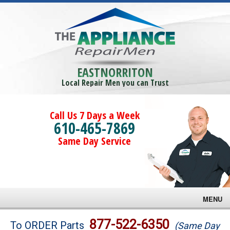
EASTNORRITON
Local Repair Men you can Trust
Call Us 7 Days a Week
610-465-7869
Same Day Service
MENU
Brands
877-522-6350
To ORDER Parts
(Same Day