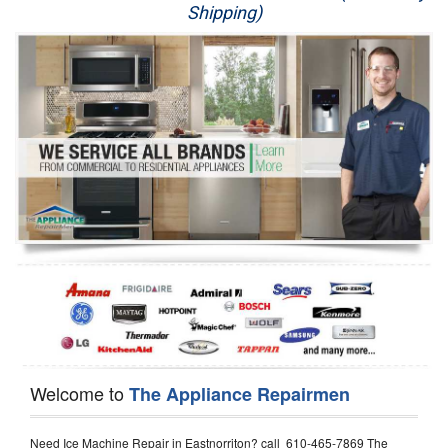
Shipping)
Appliance Repair
Washer Repair
Dryer Repair
Refrigerator Repair
Oven Repair
Dishwasher Repair
Welcome to
The Appliance Repairmen
Need Ice Machine Repair in Eastnorriton? call 610-465-7869 The