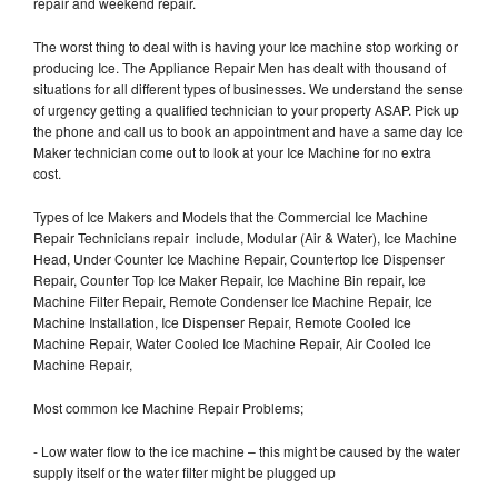
repair and weekend repair.
The worst thing to deal with is having your Ice machine stop working or
producing Ice. The Appliance Repair Men has dealt with thousand of
situations for all different types of businesses. We understand the sense
of urgency getting a qualified technician to your property ASAP. Pick up
the phone and call us to book an appointment and have a same day Ice
Maker technician come out to look at your Ice Machine for no extra
cost.
Types of Ice Makers and Models that the Commercial Ice Machine
Repair Technicians repair include, Modular (Air & Water), Ice Machine
Head, Under Counter Ice Machine Repair, Countertop Ice Dispenser
Repair, Counter Top Ice Maker Repair, Ice Machine Bin repair, Ice
Machine Filter Repair, Remote Condenser Ice Machine Repair, Ice
Machine Installation, Ice Dispenser Repair, Remote Cooled Ice
Machine Repair, Water Cooled Ice Machine Repair, Air Cooled Ice
Machine Repair,
Most common Ice Machine Repair Problems;
- Low water flow to the ice machine – this might be caused by the water
supply itself or the water filter might be plugged up