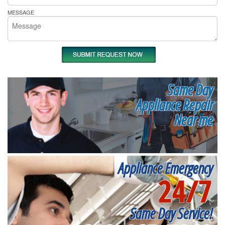
MESSAGE
Same Day
Appliance Repair
Near me
Appliance Emergency
24/7
Same Day Service!