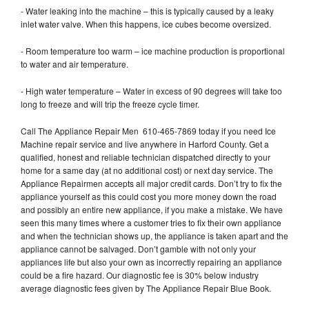
- Water leaking into the machine – this is typically caused by a leaky
inlet water valve. When this happens, ice cubes become oversized.
- Room temperature too warm – ice machine production is proportional
to water and air temperature.
- High water temperature – Water in excess of 90 degrees will take too
long to freeze and will trip the freeze cycle timer.
Call The Appliance Repair Men 610-465-7869 today if you need Ice
Machine repair service and live anywhere in Harford County. Get a
qualified, honest and reliable technician dispatched directly to your
home for a same day (at no additional cost) or next day service. The
Appliance Repairmen accepts all major credit cards. Don’t try to fix the
appliance yourself as this could cost you more money down the road
and possibly an entire new appliance, if you make a mistake. We have
seen this many times where a customer tries to fix their own appliance
and when the technician shows up, the appliance is taken apart and the
appliance cannot be salvaged. Don’t gamble with not only your
appliances life but also your own as incorrectly repairing an appliance
could be a fire hazard. Our diagnostic fee is 30% below industry
average diagnostic fees given by The Appliance Repair Blue Book.