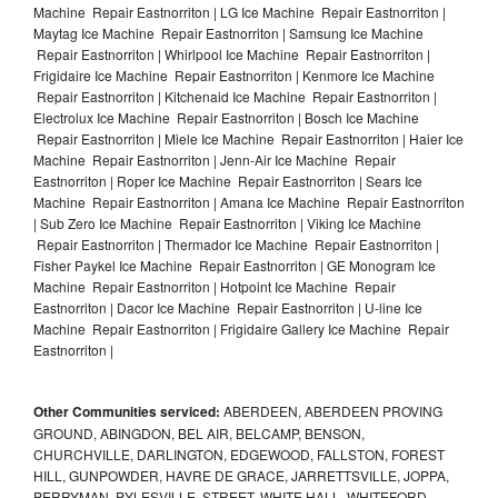
Machine Repair Eastnorriton | LG Ice Machine Repair Eastnorriton |
Maytag Ice Machine Repair Eastnorriton | Samsung Ice Machine
Repair Eastnorriton | Whirlpool Ice Machine Repair Eastnorriton |
Frigidaire Ice Machine Repair Eastnorriton | Kenmore Ice Machine
Repair Eastnorriton | Kitchenaid Ice Machine Repair Eastnorriton |
Electrolux Ice Machine Repair Eastnorriton | Bosch Ice Machine
Repair Eastnorriton | Miele Ice Machine Repair Eastnorriton | Haier Ice
Machine Repair Eastnorriton | Jenn-Air Ice Machine Repair
Eastnorriton | Roper Ice Machine Repair Eastnorriton | Sears Ice
Machine Repair Eastnorriton | Amana Ice Machine Repair Eastnorriton
| Sub Zero Ice Machine Repair Eastnorriton | Viking Ice Machine
Repair Eastnorriton | Thermador Ice Machine Repair Eastnorriton |
Fisher Paykel Ice Machine Repair Eastnorriton | GE Monogram Ice
Machine Repair Eastnorriton | Hotpoint Ice Machine Repair
Eastnorriton | Dacor Ice Machine Repair Eastnorriton | U-line Ice
Machine Repair Eastnorriton | Frigidaire Gallery Ice Machine Repair
Eastnorriton |
Other Communities serviced:
ABERDEEN, ABERDEEN PROVING
GROUND, ABINGDON, BEL AIR, BELCAMP, BENSON,
CHURCHVILLE, DARLINGTON, EDGEWOOD, FALLSTON, FOREST
HILL, GUNPOWDER, HAVRE DE GRACE, JARRETTSVILLE, JOPPA,
PERRYMAN, PYLESVILLE, STREET, WHITE HALL, WHITEFORD