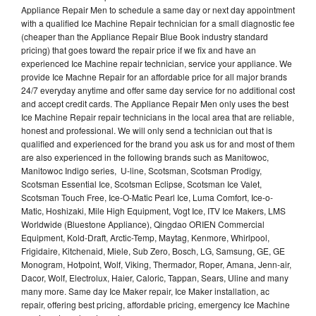
Appliance Repair Men to schedule a same day or next day appointment
with a qualified Ice Machine Repair technician for a small diagnostic fee
(cheaper than the Appliance Repair Blue Book industry standard
pricing) that goes toward the repair price if we fix and have an
experienced Ice Machine repair technician, service your appliance. We
provide Ice Machne Repair for an affordable price for all major brands
24/7 everyday anytime and offer same day service for no additional cost
and accept credit cards. The Appliance Repair Men only uses the best
Ice Machine Repair repair technicians in the local area that are reliable,
honest and professional. We will only send a technician out that is
qualified and experienced for the brand you ask us for and most of them
are also experienced in the following brands such as Manitowoc,
Manitowoc Indigo series, U-line, Scotsman, Scotsman Prodigy,
Scotsman Essential Ice, Scotsman Eclipse, Scotsman Ice Valet,
Scotsman Touch Free, Ice-O-Matic Pearl Ice, Luma Comfort, Ice-o-
Matic, Hoshizaki, Mile High Equipment, Vogt Ice, ITV Ice Makers, LMS
Worldwide (Bluestone Appliance), Qingdao ORIEN Commercial
Equipment, Kold-Draft, Arctic-Temp, Maytag, Kenmore, Whirlpool,
Frigidaire, Kitchenaid, Miele, Sub Zero, Bosch, LG, Samsung, GE, GE
Monogram, Hotpoint, Wolf, Viking, Thermador, Roper, Amana, Jenn-air,
Dacor, Wolf, Electrolux, Haier, Caloric, Tappan, Sears, Uline and many
many more. Same day Ice Maker repair, Ice Maker installation, ac
repair, offering best pricing, affordable pricing, emergency Ice Machine