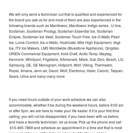
We will only send a technician out that is qualified and experienced for
the brand you ask us for and most of them are also experienced in the
following brands such as Manitowoc, Manitowoc Indigo series, U-line,
Scotsman, Scotsman Prodigy, Scotsman Essential Ice, Scotsman
Eclipse, Scotsman Ice Valet, Scotsman Touch Free, Ice-O-Matic Pearl
Ice, Luma Comfort, Ice-o-Matic, Hoshizaki, Mile High Equipment, Vogt
Ice, ITV Ice Makers, LMS Worldwide (Bluestone Appliance), Qingdao
ORIEN Commercial Equipment, Kold-Draft, Arctic-Temp, Maytag,
Kenmore, Whirlpool, Frigidaire, Kitchenaid, Miele, Sub Zero, Bosch, LG,
Samsung, GE, GE Monogram, Hotpoint, Wolf, Viking, Thermador,
Roper, Amana, Jenn-air, Dacor, Wolf, Electrolux, Haier, Caloric, Tappan,
Sears, Uline and many many more.
If you need hours outside of your work schedule we can also
accommodate, whether it be during the weekend hours, before 9:00 am
or after 5pm, we are here to make your life easier. If it is your first time
calling, you will not be disappointed, if you have been with us before
and have a favorite technician, let us know. Pick up the phone and call
610-465-7869 and schedule an appointment in a time slot that is most