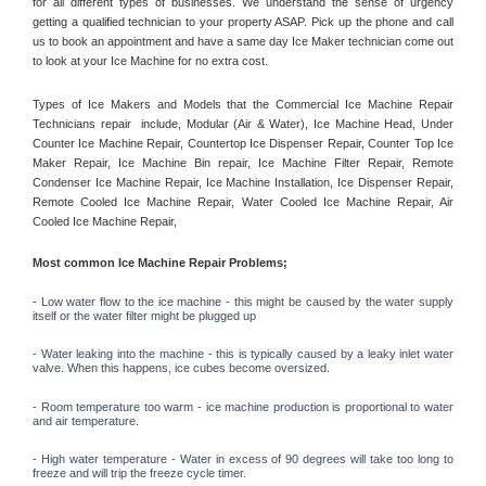
for all different types of businesses. We understand the sense of urgency 
getting a qualified technician to your property ASAP. Pick up the phone and call 
us to book an appointment and have a same day Ice Maker technician come out 
to look at your Ice Machine for no extra cost. 
Types of Ice Makers and Models that the Commercial Ice Machine Repair 
Technicians repair  include, Modular (Air & Water), Ice Machine Head, Under 
Counter Ice Machine Repair, Countertop Ice Dispenser Repair, Counter Top Ice 
Maker Repair, Ice Machine Bin repair, Ice Machine Filter Repair, Remote 
Condenser Ice Machine Repair, Ice Machine Installation, Ice Dispenser Repair, 
Remote Cooled Ice Machine Repair, Water Cooled Ice Machine Repair, Air 
Cooled Ice Machine Repair, 
Most common Ice Machine Repair Problems;
- 
Low water flow to the ice machine - this might be caused by the water supply 
itself or the water filter might be plugged up 
- Water leaking into the machine - this is typically caused by a leaky inlet water 
valve. When this happens, ice cubes become oversized. 
- Room temperature too warm - ice machine production is proportional to water 
and air temperature. 
- High water temperature - Water in excess of 90 degrees will take too long to 
freeze and will trip the freeze cycle timer. 