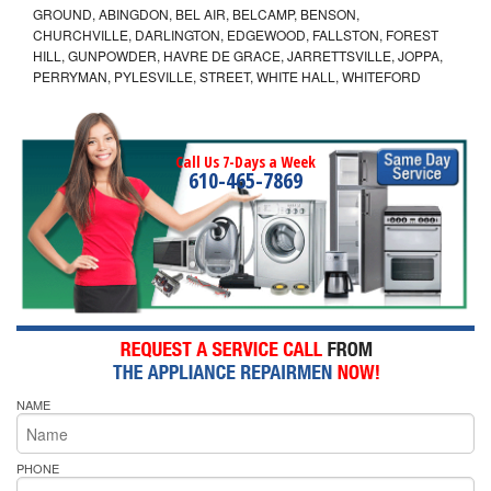
GROUND, ABINGDON, BEL AIR, BELCAMP, BENSON,
CHURCHVILLE, DARLINGTON, EDGEWOOD, FALLSTON, FOREST
HILL, GUNPOWDER, HAVRE DE GRACE, JARRETTSVILLE, JOPPA,
PERRYMAN, PYLESVILLE, STREET, WHITE HALL, WHITEFORD
Call Us 7-Days a Week
610-465-7869
NAME
PHONE