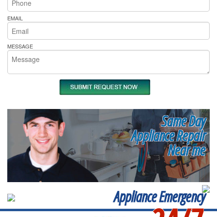
EMAIL
MESSAGE
Same Day
Appliance Repair
Near me
Appliance Emergency