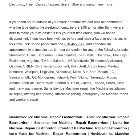
Electrolux, Haier, Caloric, Tappan, Sears, Uline and many many more. 
If you need hours outside of your work schedule we can also accommodate, 
whether it be during the weekend hours, before 9:00 am or after 5pm, we are 
here to make your life easier. If it is your first time calling, you will not be 
disappointed, if you have been with us before and have a favorite technician, let 
us know. Pick up the phone and call 
 610-465-7869
 and schedule an 
appointment in a time slot that is most convenient for any of the following brands: 
Manitowoc, U-line, Scotsman, Luma Comfort, Ice-o-Matic, Hoshizaki, Mile High 
Equipment, Vogt Ice, ITV Ice Makers, LMS Worldwide (Bluestone Appliance), 
Qingdao ORIEN Commercial Equipment, Kold-Draft, Arctic-Temp, Maytag, 
Kenmore, Whirlpool, Frigidaire, Kitchenaid, Miele, Sub Zero, Bosch, LG, 
Samsung, GE, GE Monogram, Hotpoint, Wolf, Viking, Thermador, Roper, 
Amana, Jenn-air, Dacor, Wolf, Electrolux, Haier, Caloric, Tappan, Sears, Uline 
and many many more. Same day Ice Machiner repair, Ice Machine installation, 
ac repair, offering best pricing, affordable pricing, emergency Ice Machine repair 
and weekend repair.
Manitowoc 
Ice Machine  Repair Eastnorriton
 | U-line 
Ice Machine  Repair 
Eastnorriton
 | Scotsman 
Ice Machine  Repair Eastnorriton
 | Luma 
Ice 
Machine  Repair Eastnorriton |
 Comfort 
Ice Machine  Repair Eastnorriton
 | 
Ice-o-Matic 
Ice Machine  Repair Eastnorriton
 | Hoshizaki 
Ice Machine 