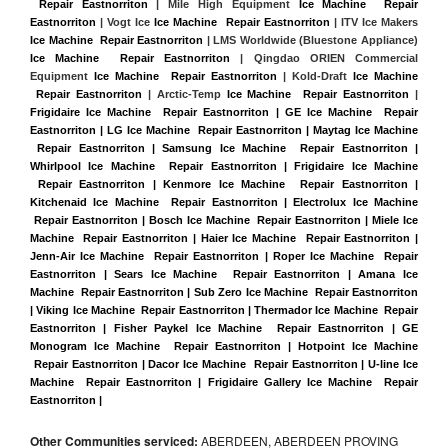
 Repair Eastnorriton
 | Mile High Equipment 
Ice Machine  Repair 
Eastnorriton
 | Vogt Ice 
Ice Machine  Repair Eastnorriton
 | ITV Ice Makers 
Ice Machine  Repair Eastnorriton 
| LMS Worldwide (Bluestone Appliance) 
Ice Machine  Repair Eastnorriton
 | Qingdao ORIEN Commercial 
Equipment 
Ice Machine  Repair Eastnorriton
 | Kold-Draft 
Ice Machine 
 Repair Eastnorriton
 | Arctic-Temp 
Ice Machine  Repair Eastnorriton
 |
Frigidaire Ice Machine  Repair Eastnorriton | GE Ice Machine  Repair 
Eastnorriton | LG Ice Machine  Repair Eastnorriton | Maytag Ice Machine 
 Repair Eastnorriton | Samsung Ice Machine  Repair Eastnorriton | 
Whirlpool Ice Machine  Repair Eastnorriton | Frigidaire Ice Machine 
 Repair Eastnorriton | Kenmore Ice Machine  Repair Eastnorriton | 
Kitchenaid Ice Machine  Repair Eastnorriton | Electrolux Ice Machine 
 Repair Eastnorriton | Bosch Ice Machine  Repair Eastnorriton | Miele Ice 
Machine  Repair Eastnorriton | Haier Ice Machine  Repair Eastnorriton | 
Jenn-Air Ice Machine  Repair Eastnorriton | Roper Ice Machine  Repair 
Eastnorriton | Sears Ice Machine  Repair Eastnorriton | Amana Ice 
Machine  Repair Eastnorriton | Sub Zero Ice Machine  Repair Eastnorriton 
| Viking Ice Machine  Repair Eastnorriton | Thermador Ice Machine  Repair 
Eastnorriton | Fisher Paykel Ice Machine  Repair Eastnorriton | GE 
Monogram Ice Machine  Repair Eastnorriton | Hotpoint Ice Machine 
 Repair Eastnorriton | Dacor Ice Machine  Repair Eastnorriton | U-line Ice 
Machine  Repair Eastnorriton | Frigidaire Gallery Ice Machine  Repair 
Eastnorriton |
Other Communities serviced:
ABERDEEN, ABERDEEN PROVING