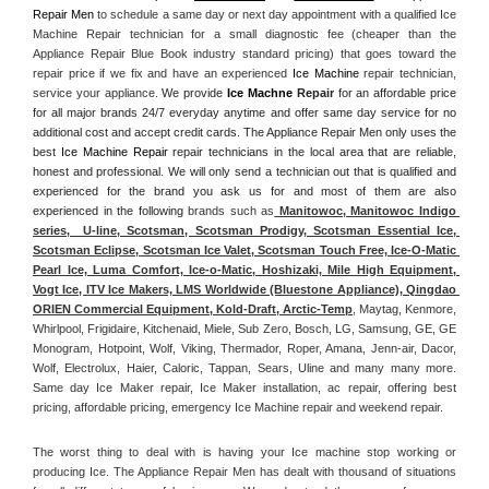
Repair Men
 to schedule a same day or next day appointment with a qualified Ice 
Machine Repair technician for a small diagnostic fee (cheaper than the 
Appliance Repair Blue Book industry standard pricing) that goes toward the 
repair price if we fix and have an experienced 
Ice Machine
 repair technician, 
service your appliance. 
We provide 
Ice Machne
 Repair
 for an affordable price 
for all major brands 24/7 everyday anytime and offer same day service for no 
additional cost and accept credit cards. The Appliance Repair Men only uses the 
best 
Ice Machine Repair
 repair technicians in the local area that are reliable, 
honest and professional. We will only send a technician out that is qualified and 
experienced for the brand you ask us for and most of them are also 
experienced in the following 
brands such as
 Manitowoc, Manitowoc Indigo 
series,  U-line, Scotsman, Scotsman Prodigy, Scotsman Essential Ice, 
Scotsman Eclipse, Scotsman Ice Valet, Scotsman Touch Free, Ice-O-Matic 
Pearl Ice, Luma Comfort, Ice-o-Matic, Hoshizaki, Mile High Equipment, 
Vogt Ice, ITV Ice Makers, LMS Worldwide (Bluestone Appliance), Qingdao 
ORIEN Commercial Equipment, Kold-Draft, Arctic-Temp
, Maytag, Kenmore, 
Whirlpool, Frigidaire, Kitchenaid, Miele, Sub Zero, Bosch, LG, Samsung, GE, GE 
Monogram, Hotpoint, Wolf, Viking, Thermador, Roper, Amana, Jenn-air, Dacor, 
Wolf, Electrolux, Haier, Caloric, Tappan, Sears, Uline and many many more. 
Same day Ice Maker repair, Ice Maker installation, ac repair, offering best 
pricing, affordable pricing, emergency Ice Machine repair and weekend repair.
The worst thing to deal with is having your Ice machine stop working or 
producing Ice. The Appliance Repair Men has dealt with thousand of situations 