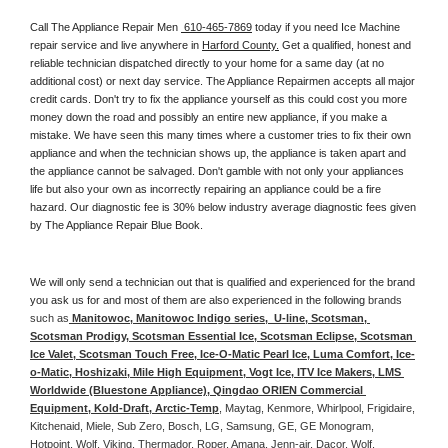
Call The Appliance Repair Men 
 610-465-7869
 today if you need Ice Machine 
repair service and live anywhere in 
Harford County.
 Get a qualified, honest and 
reliable technician dispatched directly to your home for a same day (at no 
additional cost) or next day service. The Appliance Repairmen accepts all major 
credit cards. Don't try to fix the appliance yourself as this could cost you more 
money down the road and possibly an entire new appliance, if you make a 
mistake. We have seen this many times where a customer tries to fix their own 
appliance and when the technician shows up, the appliance is taken apart and 
the appliance cannot be salvaged. Don't gamble with not only your appliances 
life but also your own as incorrectly repairing an appliance could be a fire 
hazard. Our diagnostic fee is 30% below industry average diagnostic fees given 
by The Appliance Repair Blue Book. 
We will only send a technician out that is qualified and experienced for the brand 
you ask us for and most of them are also experienced in the following 
brands 
such as
 Manitowoc, Manitowoc Indigo series,  U-line, Scotsman, 
Scotsman Prodigy, Scotsman Essential Ice, Scotsman Eclipse, Scotsman 
Ice Valet, Scotsman Touch Free, Ice-O-Matic Pearl Ice, Luma Comfort, Ice-
o-Matic, Hoshizaki, Mile High Equipment, Vogt Ice, ITV Ice Makers, LMS 
Worldwide (Bluestone Appliance), Qingdao ORIEN Commercial 
Equipment, Kold-Draft, Arctic-Temp
, Maytag, Kenmore, Whirlpool, Frigidaire, 
Kitchenaid, Miele, Sub Zero, Bosch, LG, Samsung, GE, GE Monogram, 
Hotpoint, Wolf, Viking, Thermador, Roper, Amana, Jenn-air, Dacor, Wolf, 