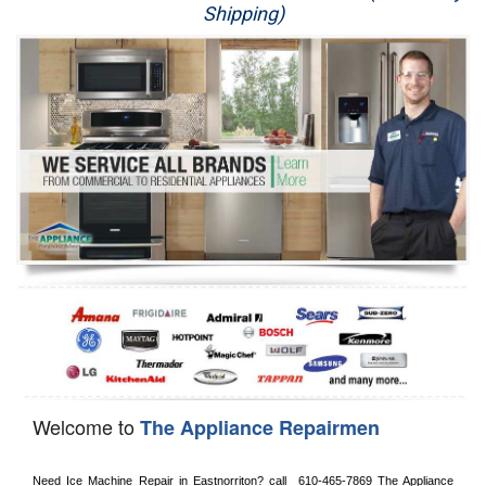
Shipping)
Appliance Repair
Washer Repair
Dryer Repair
Refrigerator Repair
Oven Repair
Dishwasher Repair
Welcome to
The Appliance Repairmen
Need Ice Machine Repair in 
Eastnorriton?
 call 
 610-465-7869
 The Appliance 