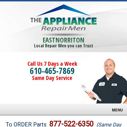
EASTNORRITON
Local Repair Men you can Trust
Call Us 7 Days a Week
610-465-7869
Same Day Service
MENU
Brands
877-522-6350
To ORDER Parts
(Same Day