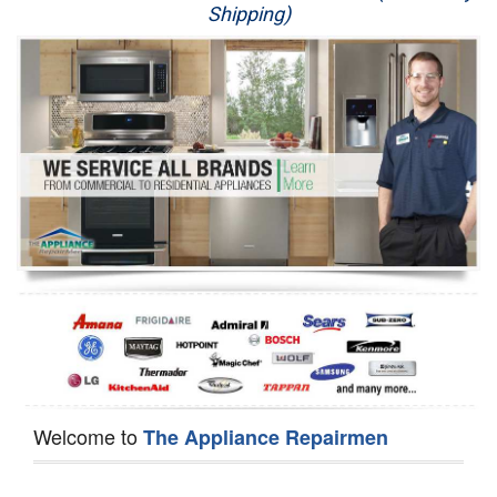
Shipping)
Appliance Repair
Washer Repair
Dryer Repair
Refrigerator Repair
Oven Repair
Dishwasher Repair
Welcome to
The Appliance Repairmen