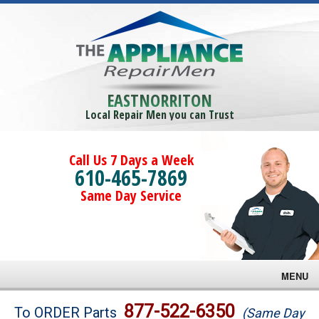
EASTNORRITON
Local Repair Men you can Trust
Call Us 7 Days a Week
610-465-7869
Same Day Service
MENU
Brands
877-522-6350
To ORDER Parts
(Same Day