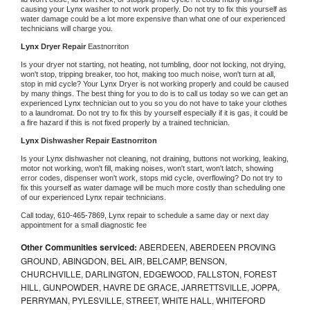
causing your 
Lynx 
washer to not work properly. Do not try to fix this yourself as 
water damage could be a lot more expensive than what one of our experienced 
technicians will charge you.
Lynx 
Dryer Repair 
Eastnorriton
Is your dryer not starting, not heating, not tumbling, door not locking, not drying, 
won't stop, tripping breaker, too hot, making too much noise, won't turn at all, 
stop in mid cycle? Your 
Lynx 
Dryer is not working properly and could be caused 
by many things. The best thing for you to do is to call us today so we can get an 
experienced 
Lynx 
technician out to you so you do not have to take your clothes 
to a laundromat. Do not try to fix this by yourself especially if it is gas, it could be 
a fire hazard if this is not fixed properly by a trained technician.
Lynx 
Dishwasher Repair Eastnorriton
Is your 
Lynx 
dishwasher not cleaning, not draining, buttons not working, leaking, 
motor not working, won't fill, making noises, won't start, won't latch, showing 
error codes, dispenser won't work, stops mid cycle, overflowing? Do not try to 
fix this yourself as water damage will be much more costly than scheduling one 
of our experienced 
Lynx 
repair technicians. 
Call today, 
610-465-7869,
Lynx 
repair to schedule a same day or next day 
appointment for a small diagnostic fee
Other Communities serviced:
ABERDEEN, ABERDEEN PROVING
GROUND, ABINGDON, BEL AIR, BELCAMP, BENSON,
CHURCHVILLE, DARLINGTON, EDGEWOOD, FALLSTON, FOREST
HILL, GUNPOWDER, HAVRE DE GRACE, JARRETTSVILLE, JOPPA,
PERRYMAN, PYLESVILLE, STREET, WHITE HALL, WHITEFORD