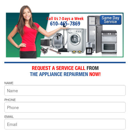
Call Us 7-Days a Week
610-465-7869
NAME
PHONE
EMAIL