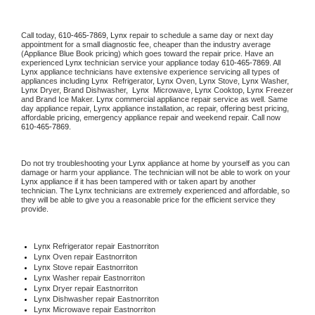
Call today, 
610-465-7869,
Lynx 
repair to schedule a same day or next day 
appointment for a small diagnostic fee, cheaper than the industry average 
(Appliance Blue Book pricing) which goes toward the repair price. Have an 
experienced 
Lynx
 technician service your appliance today 
610-465-7869
. All 
Lynx
 appliance technicians have extensive experience servicing all types of 
appliances including 
Lynx 
 Refrigerator, 
Lynx
 Oven, 
Lynx
 Stove, 
Lynx 
Washer, 
Lynx 
Dryer, Brand Dishwasher,  
Lynx 
 Microwave, 
Lynx
 Cooktop, 
Lynx
 Freezer 
and Brand Ice Maker. 
Lynx
 commercial appliance repair service as well. Same 
day appliance repair, 
Lynx
 appliance installation, ac repair, offering best pricing, 
affordable pricing, emergency appliance repair and weekend repair. Call now 
610-465-7869.
Do not try troubleshooting your 
Lynx
 appliance at home by yourself as you can 
damage or harm your appliance. The technician will not be able to work on your 
Lynx
 appliance if it has been tampered with or taken apart by another 
technician. The 
Lynx
 technicians are extremely experienced and affordable, so 
they will be able to give you a reasonable price for the efficient service they 
provide. 
Lynx
 Refrigerator repair Eastnorriton
Lynx 
Oven repair Eastnorriton
Lynx 
Stove repair Eastnorriton
Lynx 
Washer repair Eastnorriton
Lynx 
Dryer repair Eastnorriton
Lynx 
Dishwasher repair Eastnorriton 
Lynx 
Microwave repair Eastnorriton