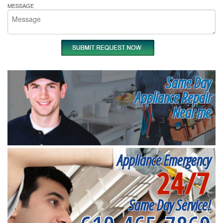
MESSAGE
Same Day
Appliance Repair
Near me
Appliance Emergency
24/7
Same Day Service!