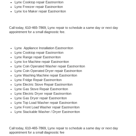
Lynx 
Cooktop repair Eastnorriton
Lynx
 Freezer repair Eastnorriton 
Lynx
 Ice Maker repair Eastnorriton
Call today, 
610-465-7869,
Lynx 
repair to schedule a same day or next day 
appointment for a small diagnostic fee.
Lynx
  Appliance Installation Eastnorriton
Lynx 
Cooktop repair Eastnorriton
Lynx 
Range repair Eastnorriton
Lynx 
Ice Machine repair Eastnorriton
Lynx 
Coin Operated Washer repair Eastnorriton
Lynx 
Coin Operated Dryer repair Eastnorriton
Lynx 
Washing Machine repair Eastnorriton
Lynx 
Fridge Repair Eastnorriton
Lynx 
Electric Stove Repair Eastnorriton
Lynx 
Gas Stove Repair Eastnorriton
Lynx 
Electric Dryer repair Eastnorriton
Lynx 
Gas Dryer repair Eastnorriton
Lynx 
Top Load Washer repair Eastnorriton
Lynx 
Front Load Washer repair Eastnorriton
Lynx 
Stackable Washer / Dryer Eastnorriton
Call today, 
610-465-7869,
Lynx 
repair to schedule a same day or next day 
appointment for a small diagnostic fee