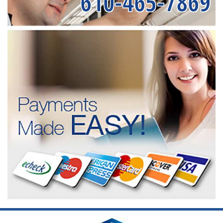
610-465-7869