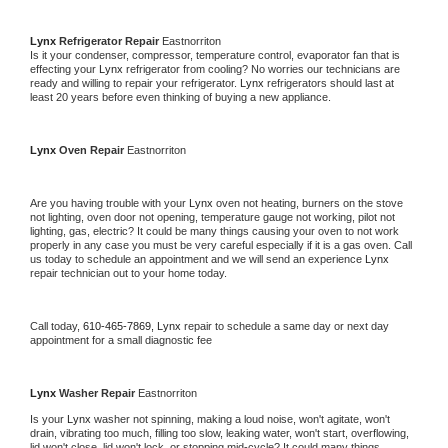
Lynx 
Refrigerator Repair 
Eastnorriton
Is it your condenser, compressor, temperature control, evaporator fan that is 
effecting your 
Lynx 
refrigerator from cooling? No worries our technicians are 
ready and willing to repair your refrigerator. 
Lynx 
refrigerators should last at 
least 20 years before even thinking of buying a new appliance. 
Lynx 
Oven Repair 
Eastnorriton
Are you having trouble with your 
Lynx 
oven not heating, burners on the stove 
not lighting, oven door not opening, temperature gauge not working, pilot not 
lighting, gas, electric? It could be many things causing your oven to not work 
properly in any case you must be very careful especially if it is a gas oven. Call 
us today to schedule an appointment and we will send an experience 
Lynx 
repair technician out to your home today.
Call today, 
610-465-7869,
Lynx 
repair to schedule a same day or next day 
appointment for a small diagnostic fee
Lynx 
Washer Repair 
Eastnorriton
Is your 
Lynx 
washer not spinning, making a loud noise, won't agitate, won't 
drain, vibrating too much, filling too slow, leaking water, won't start, overflowing, 
lid won't close, lid won't lock, or stopping mid-cycle? It could many things 